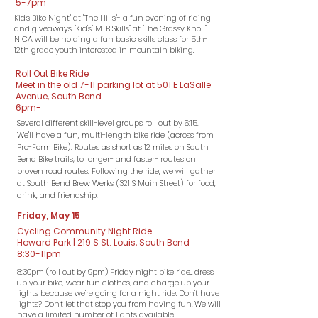
5-7pm
Kid's Bike Night" at "The Hills"- a fun evening of riding
and giveaways. "Kid's" MTB Skills" at "The Grassy Knoll"-
NICA will be holding a fun basic skills class for 5th-
12th grade youth interested in mountain biking.
Roll Out Bike Ride
Meet in the old 7-11 parking lot at 501 E LaSalle
Avenue, South Bend
6pm-
Several different skill-level groups roll out by 6:15.
We'll have a fun, multi-length bike ride (across from
Pro-Form Bike). Routes as short as 12 miles on South
Bend Bike trails; to longer- and faster- routes on
proven road routes. Following the ride, we will gather
at South Bend Brew Werks (321 S Main Street) for food,
drink, and friendship.
Friday, May 15
Cycling Community Night Ride
Howard Park | 219 S St. Louis, South Bend
8:30-11pm
8:30pm (roll out by 9pm) Friday night bike ride... dress
up your bike, wear fun clothes, and charge up your
lights because we're going for a night ride. Don't have
lights? Don't let that stop you from having fun. We will
have a limited number of lights available.