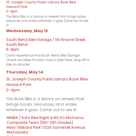
St. Joseph County Public Library Book Bike
Howard Park
2-4pm
The Book Bike is a library on wheels that brings books,
resources, and smiles wherever it goes. Come out to see
it!
Wednesday, May 13
South Bend Bike Garage / 119 Wayne Street,
South Bend
5-8pm
Come experience the South Bend Bike Garage-
Check out bikes for sale, have a bike fixed, drop off a
bike to donate!
Thursday, May 14
St. Joseph County Public Library Book Bike
Howard Park
2-4pm
The Book Bike is a library on wheels that
brings books, resources, and smiles
wherever it goes. Come out to see it!
NIMBA / Kid's Bike Night & NICA's Michiana
Composite Team (5th-12th Grades)
Mary Gibbard Park | 1024 Somerset Avenue,
Mishawaka