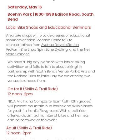
Saturday, May 16
Boehm Park |
1600-1698
Edison Road, South
Bend
Local Bike Shops and Educational Seminars
Area bike shops will provide a series of educational
seminars at each location. Come talk to
representatives from
Avenue Bicycle Station
,
ProForm Bike Shop
,
Spin Zone Cycling,
and the
Trek
Store Granger.
We have a big day planned with lots of biking
activities- and folks to talk to
about
biking! In
partnership with South Bend's Venue Park & Arts and
the National Kids to Parks Day. We are offering two
venues to choose from.
Go for It (Skills & Trail Ride)
12 noon-2pm
NICA Michiana Composite Team (5th-12th grades)
will present mountain bike basics and skills classes
for youth in Hank's Playground. With a trail ride
afterwards. Limited number of bikes and helmets
can be borrowed at the event.​
Adult (Skills & Trail Ride)
12 noon-2pm