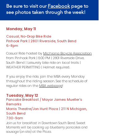
Be sure to visit our
Facebook
page to
see photos taken through the week!
Monday, May 11
Casual, No-Drop Bike Ride
Pinhook Park | 2801 Riverside, South Bend
6-8pm
Casual Ride hosted by
Michiana Bicycle Association
from Pinhook Park | 6:00 PM | 2801 Riverside Drive,
South Bend | Leisurely bike ride on local trails |
WEATHER PERMITTING | Helmet required.
If you enjoy the ride, join the MBA every Monday
throughout the riding season. See the schedule of
regular rides on the
MBA webpage
!
Tuesday, May 12
Pancake Breakfast / Mayor James Mueller's
Remarks
Morris Theatre/Jon Hunt Plaza | 211 N Michigan,
South Bend
7:30-9am
​Join us for breakfast in Downtown South Bend. Sweet
Moments will be cooking up blueberry pancakes and
sausage (on site) at the Plaza.