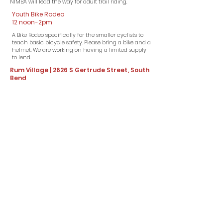
NIMBA will lead the way for adult trail riding.​
Youth Bike Rodeo
12 noon-2pm
A Bike Rodeo specifically for the smaller cyclists to
teach basic bicycle safety. Please bring a bike and a
helmet. We are working on having a limited supply
to lend.
Rum Village | 2626 S Gertrude Street, South
Bend
SPONSORS
(click on icon for website!)